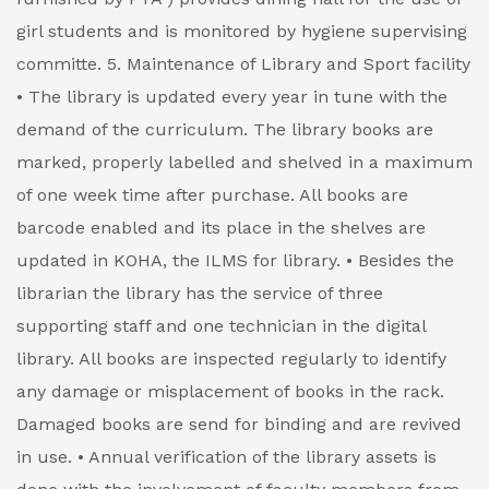
girl students and is monitored by hygiene supervising
committe.
5. Maintenance of Library and Sport facility
• The library is updated every year in tune with the
demand of the curriculum. The library books are
marked, properly labelled and shelved in a maximum
of one week time after purchase. All books are
barcode enabled and its place in the shelves are
updated in KOHA, the ILMS for library.
• Besides the
librarian the library has the service of three
supporting staff and one technician in the digital
library. All books are inspected regularly to identify
any damage or misplacement of books in the rack.
Damaged books are send for binding and are revived
in use.
• Annual verification of the library assets is