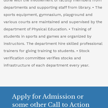
done with the involvement of faculty members from
departments and supporting staff from library.
• The
sports equipment, gymnasium, playground and
various courts are maintained and supervised by the
department of Physical Education.
• Training of
students in sports and games are organized by
instructors. The department hire skilled professional
trainers for giving training to students.
• Stock
verification committee verifies stocks and
infrastructure of each department every year.
Apply for Admission or
some other Call to Action