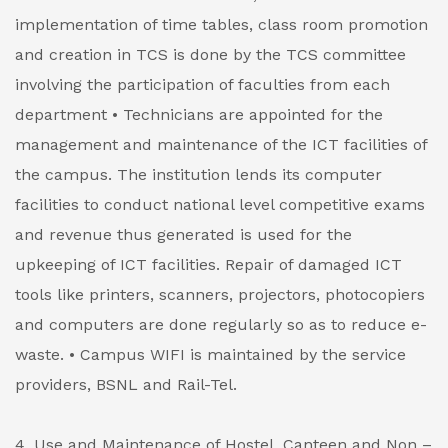
implementation of time tables, class room promotion
and creation in TCS is done by the TCS committee
involving the participation of faculties from each
department
• Technicians are appointed for the
management and maintenance of the ICT facilities of
the campus. The institution lends its computer
facilities to conduct national level competitive exams
and revenue thus generated is used for the
upkeeping of ICT facilities. Repair of damaged ICT
tools like printers, scanners, projectors, photocopiers
and computers are done regularly so as to reduce e-
waste.
• Campus WIFI is maintained by the service
providers, BSNL and Rail-Tel.
4. Use and Maintenance of Hostel, Canteen and Non –