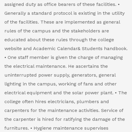
assigned duty as office bearers of these facilities.
•
Generally a standard protocol is existing in the utility
of the facilities. These are implemented as general
rules of the campus and the stakeholders are
educated about these rules through the college
website and Academic Calendar& Students handbook.
• One staff member is given the charge of managing
the electrical maintenance. He ascertains the
uninterrupted power supply, generators, general
lighting in the campus, working of fans and other
electrical equipment and the solar power plant.
• The
college often hires electricians, plumbers and
carpenters for the maintenance activities. Service of
the carpenter is hired for ratifying the damage of the
furnitures.
• Hygiene maintenance supervises