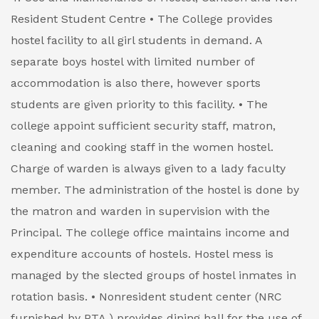
Resident Student Centre
• The College provides
hostel facility to all girl students in demand. A
separate boys hostel with limited number of
accommodation is also there, however sports
students are given priority to this facility.
• The
college appoint sufficient security staff, matron,
cleaning and cooking staff in the women hostel.
Charge of warden is always given to a lady faculty
member. The administration of the hostel is done by
the matron and warden in supervision with the
Principal. The college office maintains income and
expenditure accounts of hostels. Hostel mess is
managed by the slected groups of hostel inmates in
rotation basis.
• Nonresident student center (NRC
furnished by PTA ) provides dining hall for the use of