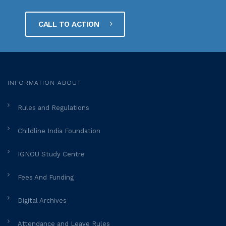
CALL TO ACTION
INFORMATION ABOUT
Rules and Regulations
Childline India Foundation
IGNOU Study Centre
Fees And Funding
Digital Archives
Attendance and Leave Rules