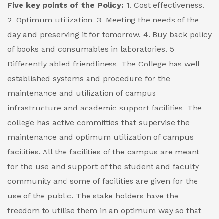
Five key points of the Policy:
1. Cost effectiveness.
2. Optimum utilization.
3. Meeting the needs of the
day and preserving it for tomorrow.
4. Buy back policy
of books and consumables in laboratories.
5.
Differently abled friendliness.
The College has well
established systems and procedure for the
maintenance and utilization of campus
infrastructure and academic support facilities. The
college has active committies that supervise the
maintenance and optimum utilization of campus
facilities. All the facilities of the campus are meant
for the use and support of the student and faculty
community and some of facilities are given for the
use of the public. The stake holders have the
freedom to utilise them in an optimum way so that