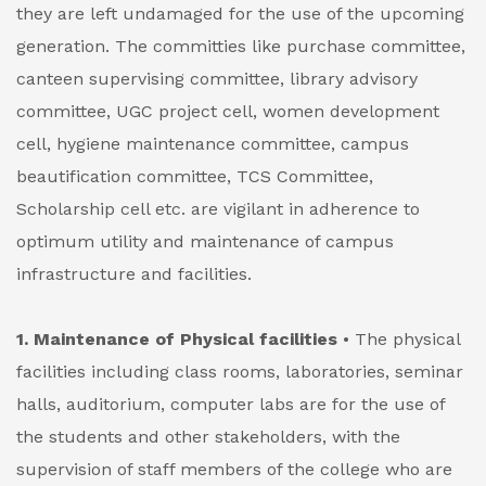
they are left undamaged for the use of the upcoming
generation.
The committies like purchase committee,
canteen supervising committee, library advisory
committee, UGC project cell, women development
cell, hygiene maintenance committee, campus
beautification committee, TCS Committee,
Scholarship cell etc. are vigilant in adherence to
optimum utility and maintenance of campus
infrastructure and facilities.
1. Maintenance of Physical facilities
• The physical
facilities including class rooms, laboratories, seminar
halls, auditorium, computer labs are for the use of
the students and other stakeholders, with the
supervision of staff members of the college who are