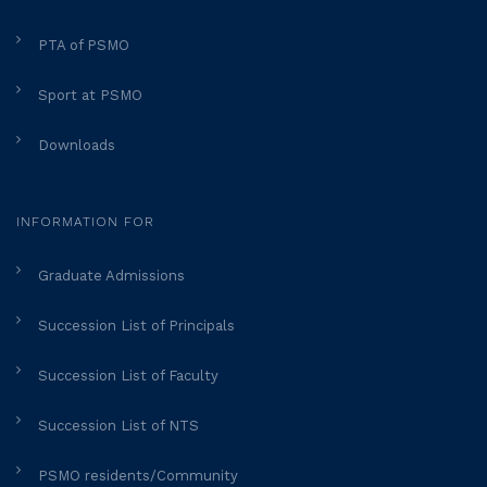
PTA of PSMO
Sport at PSMO
Downloads
INFORMATION FOR
Graduate Admissions
Succession List of Principals
Succession List of Faculty
Succession List of NTS
PSMO residents/Community