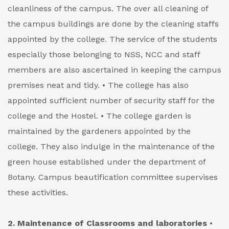
cleanliness of the campus. The over all cleaning of
the campus buildings are done by the cleaning staffs
appointed by the college. The service of the students
especially those belonging to NSS, NCC and staff
members are also ascertained in keeping the campus
premises neat and tidy.
• The college has also
appointed sufficient number of security staff for the
college and the Hostel.
• The college garden is
maintained by the gardeners appointed by the
college. They also indulge in the maintenance of the
green house established under the department of
Botany. Campus beautification committee supervises
these activities.
2. Maintenance of Classrooms and laboratories
•