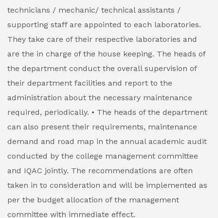
technicians / mechanic/ technical assistants /
supporting staff are appointed to each laboratories.
They take care of their respective laboratories and
are the in charge of the house keeping. The heads of
the department conduct the overall supervision of
their department facilities and report to the
administration about the necessary maintenance
required, periodically.
• The heads of the department
can also present their requirements, maintenance
demand and road map in the annual academic audit
conducted by the college management committee
and IQAC jointly. The recommendations are often
taken in to consideration and will be implemented as
per the budget allocation of the management
committee with immediate effect.