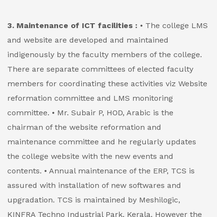
3. Maintenance of ICT facilities :
• The college LMS
and website are developed and maintained
indigenously by the faculty members of the college.
There are separate committees of elected faculty
members for coordinating these activities viz Website
reformation committee and LMS monitoring
committee.
• Mr. Subair P, HOD, Arabic is the
chairman of the website reformation and
maintenance committee and he regularly updates
the college website with the new events and
contents.
• Annual maintenance of the ERP, TCS is
assured with installation of new softwares and
upgradation. TCS is maintained by Meshilogic,
KINFRA Techno Industrial Park, Kerala. However the