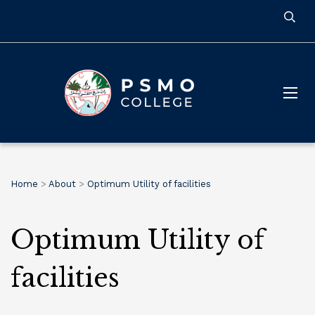
Home
>
About
>
Optimum Utility of facilities
Optimum Utility of
facilities