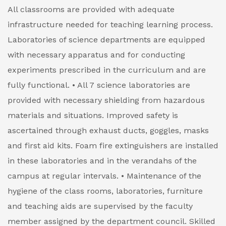
All classrooms are provided with adequate
infrastructure needed for teaching learning process.
Laboratories of science departments are equipped
with necessary apparatus and for conducting
experiments prescribed in the curriculum and are
fully functional.
• All 7 science laboratories are
provided with necessary shielding from hazardous
materials and situations. Improved safety is
ascertained through exhaust ducts, goggles, masks
and first aid kits. Foam fire extinguishers are installed
in these laboratories and in the verandahs of the
campus at regular intervals.
• Maintenance of the
hygiene of the class rooms, laboratories, furniture
and teaching aids are supervised by the faculty
member assigned by the department council. Skilled