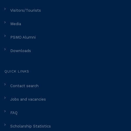
Visitors/Tourists
Media
PSMO Alumni
Downloads
QUICK LINKS
Contact search
Jobs and vacancies
FAQ
Scholarship Statistics