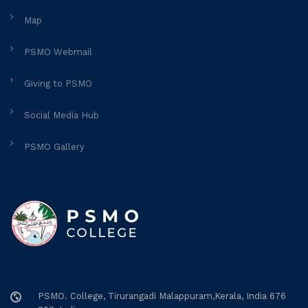
Map
PSMO Webmail
Giving to PSMO
Social Media Hub
PSMO Gallery
PSMO. College, Tirurangadi Malappuram,Kerala, India 676