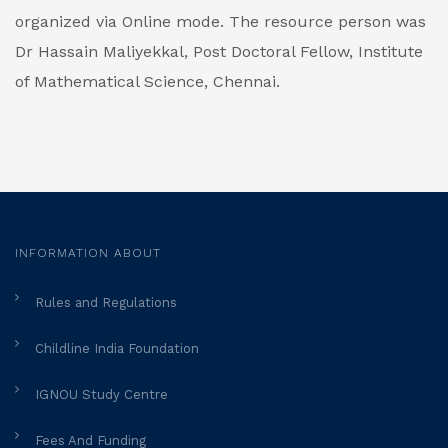
organized via Online mode. The resource person was
Dr Hassain Maliyekkal, Post Doctoral Fellow, Institute
of Mathematical Science, Chennai.
INFORMATION ABOUT
Rules and Regulations
Childline India Foundation
IGNOU Study Centre
Fees And Funding