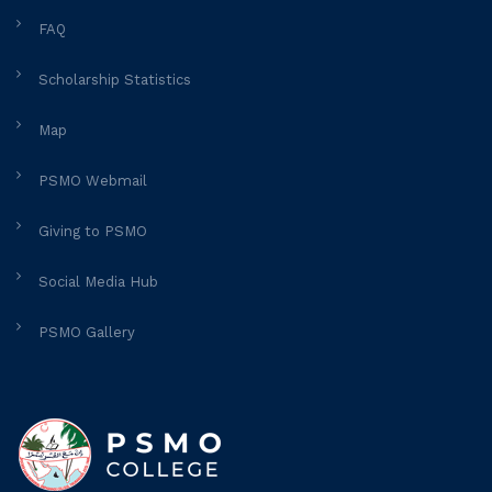
FAQ
Scholarship Statistics
Map
PSMO Webmail
Giving to PSMO
Social Media Hub
PSMO Gallery