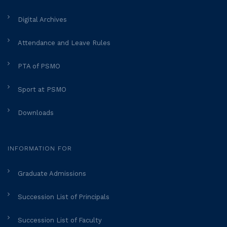
Digital Archives
Attendance and Leave Rules
PTA of PSMO
Sport at PSMO
Downloads
INFORMATION FOR
Graduate Admissions
Succession List of Principals
Succession List of Faculty