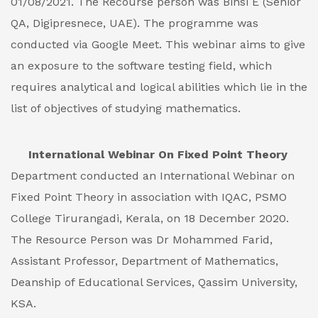
01/08/2021. The Recourse person was Binsi E (Senior
QA, Digipresnece, UAE). The programme was
conducted via Google Meet. This webinar aims to give
an exposure to the software testing field, which
requires analytical and logical abilities which lie in the
list of objectives of studying mathematics.
International Webinar On Fixed Point Theory
Department conducted an International Webinar on
Fixed Point Theory in association with IQAC, PSMO
College Tirurangadi, Kerala, on 18 December 2020.
The Resource Person was Dr Mohammed Farid,
Assistant Professor, Department of Mathematics,
Deanship of Educational Services, Qassim University,
KSA.