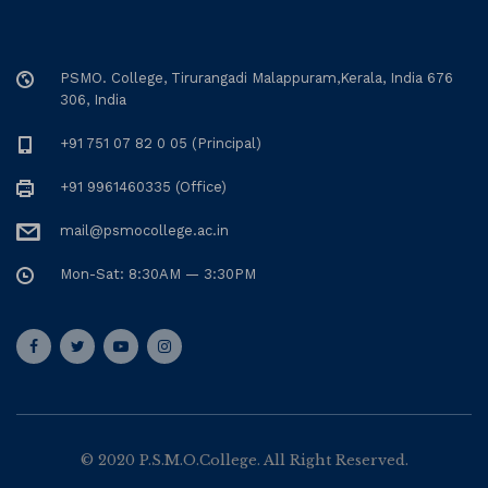
PSMO. College, Tirurangadi Malappuram,Kerala, India 676
306, India
+91 751 07 82 0 05 (Principal)
+91 9961460335 (Office)
mail@psmocollege.ac.in
Mon-Sat: 8:30AM — 3:30PM
© 2020 P.S.M.O.College. All Right Reserved.