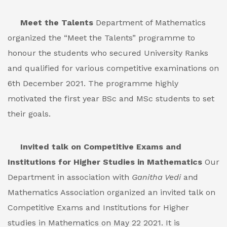
Meet the Talents
Department of Mathematics
organized the “Meet the Talents” programme to
honour the students who secured University Ranks
and qualified for various competitive examinations on
6th December 2021. The programme highly
motivated the first year BSc and MSc students to set
their goals.
Invited talk on Competitive Exams and
Institutions for Higher Studies in Mathematics
Our
Department in association with
Ganitha Vedi
and
Mathematics Association organized an invited talk on
Competitive Exams and Institutions for Higher
studies in Mathematics on May 22 2021. It is