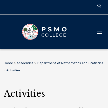
Home
>
Academics
>
Department of Mathematics and Statistics
>
Activities
Activities