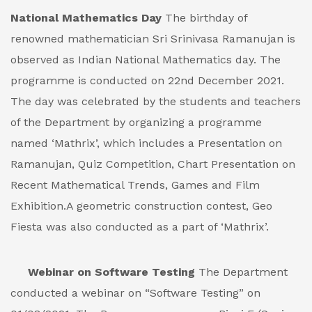
National Mathematics Day
The birthday of
renowned mathematician Sri Srinivasa Ramanujan is
observed as Indian National Mathematics day. The
programme is conducted on 22nd December 2021.
The day was celebrated by the students and teachers
of the Department by organizing a programme
named ‘Mathrix’, which includes a Presentation on
Ramanujan, Quiz Competition, Chart Presentation on
Recent Mathematical Trends, Games and Film
Exhibition.A geometric construction contest, Geo
Fiesta was also conducted as a part of ‘Mathrix’.
Webinar on Software Testing
The Department
conducted a webinar on “Software Testing” on