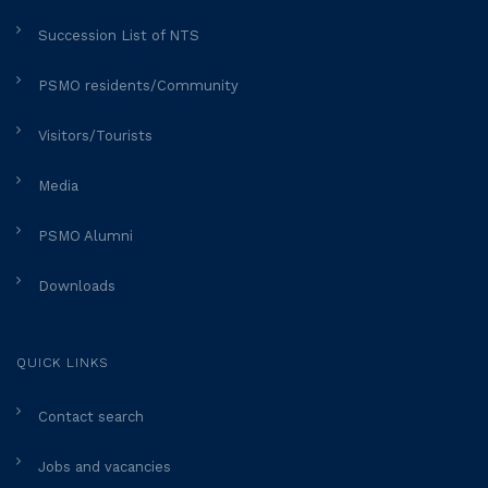
Succession List of NTS
PSMO residents/Community
Visitors/Tourists
Media
PSMO Alumni
Downloads
QUICK LINKS
Contact search
Jobs and vacancies