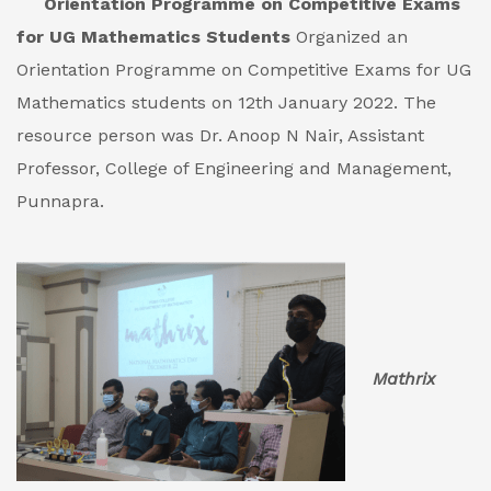
Orientation Programme on Competitive Exams
for UG Mathematics Students
Organized an
Orientation Programme on Competitive Exams for UG
Mathematics students on 12th January 2022. The
resource person was Dr. Anoop N Nair, Assistant
Professor, College of Engineering and Management,
Punnapra.
Mathrix