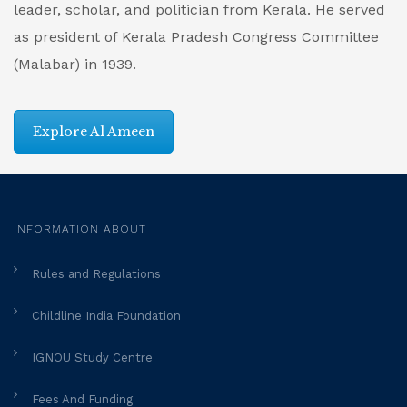
leader, scholar, and politician from Kerala. He served
as president of Kerala Pradesh Congress Committee
(Malabar) in 1939.
Explore Al Ameen
INFORMATION ABOUT
Rules and Regulations
Childline India Foundation
IGNOU Study Centre
Fees And Funding