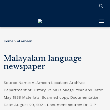
Home
>
Al Ameen
Malayalam language
newspaper
Source Name: Al Ameen
Location: Archives,
Department of History, PSMO College.
Year and Date:
May 1938
Materials: Scanned copy.
Documentation
Date: August 20, 2021.
Document source: Dr. O P