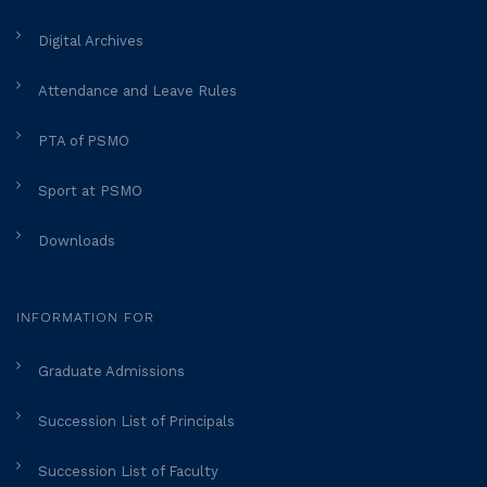
Digital Archives
Attendance and Leave Rules
PTA of PSMO
Sport at PSMO
Downloads
INFORMATION FOR
Graduate Admissions
Succession List of Principals
Succession List of Faculty