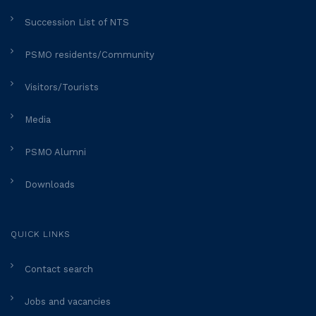
Succession List of NTS
PSMO residents/Community
Visitors/Tourists
Media
PSMO Alumni
Downloads
QUICK LINKS
Contact search
Jobs and vacancies