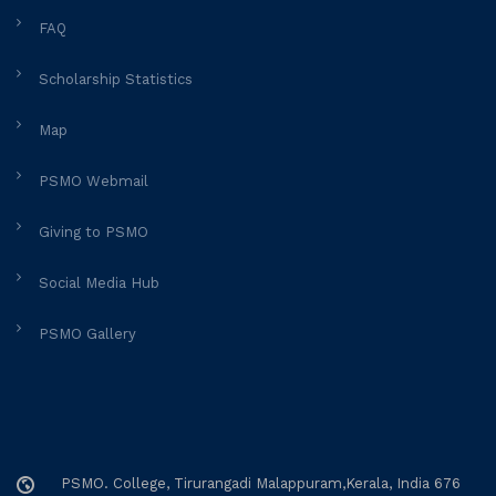
FAQ
Scholarship Statistics
Map
PSMO Webmail
Giving to PSMO
Social Media Hub
PSMO Gallery
PSMO. College, Tirurangadi Malappuram,Kerala, India 676