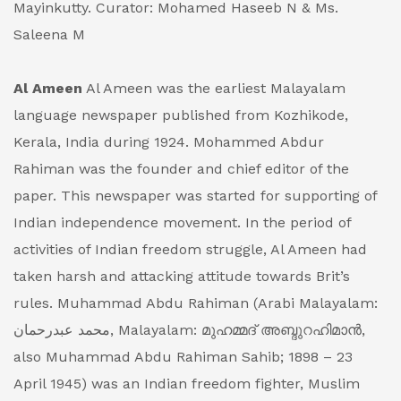
Mayinkutty.
Curator: Mohamed Haseeb N & Ms.
Saleena M
Al Ameen
Al Ameen was the earliest Malayalam
language newspaper published from Kozhikode,
Kerala, India during 1924. Mohammed Abdur
Rahiman was the founder and chief editor of the
paper. This newspaper was started for supporting of
Indian independence movement. In the period of
activities of Indian freedom struggle, Al Ameen had
taken harsh and attacking attitude towards Brit’s
rules.
Muhammad Abdu Rahiman (Arabi Malayalam:
محمد عبدرحمان, Malayalam: മുഹമ്മദ് അബ്ദുറഹിമാൻ,
also Muhammad Abdu Rahiman Sahib; 1898 – 23
April 1945) was an Indian freedom fighter, Muslim