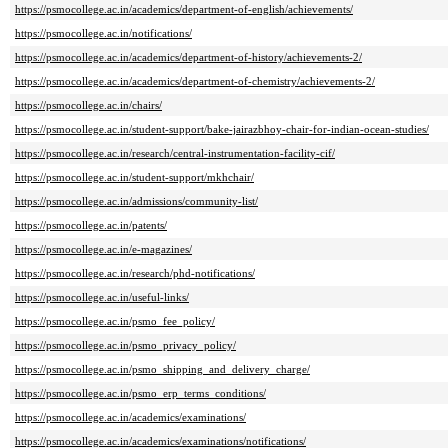
https://psmocollege.ac.in/academics/department-of-english/achievements/
https://psmocollege.ac.in/notifications/
https://psmocollege.ac.in/academics/department-of-history/achievements-2/
https://psmocollege.ac.in/academics/department-of-chemistry/achievements-2/
https://psmocollege.ac.in/chairs/
https://psmocollege.ac.in/student-support/bake-jairazbhoy-chair-for-indian-ocean-studies/
https://psmocollege.ac.in/research/central-instrumentation-facility-cif/
https://psmocollege.ac.in/student-support/mkhchair/
https://psmocollege.ac.in/admissions/community-list/
https://psmocollege.ac.in/patents/
https://psmocollege.ac.in/e-magazines/
https://psmocollege.ac.in/research/phd-notifications/
https://psmocollege.ac.in/useful-links/
https://psmocollege.ac.in/psmo_fee_policy/
https://psmocollege.ac.in/psmo_privacy_policy/
https://psmocollege.ac.in/psmo_shipping_and_delivery_charge/
https://psmocollege.ac.in/psmo_erp_terms_conditions/
https://psmocollege.ac.in/academics/examinations/
https://psmocollege.ac.in/academics/examinations/notifications/