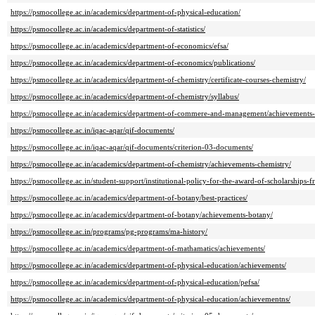
https://psmocollege.ac.in/academics/department-of-physical-education/
https://psmocollege.ac.in/academics/department-of-statistics/
https://psmocollege.ac.in/academics/department-of-economics/efsa/
https://psmocollege.ac.in/academics/department-of-economics/publications/
https://psmocollege.ac.in/academics/department-of-chemistry/certificate-courses-chemistry/
https://psmocollege.ac.in/academics/department-of-chemistry/syllabus/
https://psmocollege.ac.in/academics/department-of-commere-and-management/achievements-
https://psmocollege.ac.in/iqac-aqar/qif-documents/
https://psmocollege.ac.in/iqac-aqar/qif-documents/criterion-03-documents/
https://psmocollege.ac.in/academics/department-of-chemistry/achievements-chemistry/
https://psmocollege.ac.in/student-support/institutional-policy-for-the-award-of-scholarships
https://psmocollege.ac.in/academics/department-of-botany/best-practices/
https://psmocollege.ac.in/academics/department-of-botany/achievements-botany/
https://psmocollege.ac.in/programs/pg-programs/ma-history/
https://psmocollege.ac.in/academics/department-of-mathamatics/achievements/
https://psmocollege.ac.in/academics/department-of-physical-education/achievements/
https://psmocollege.ac.in/academics/department-of-physical-education/pefsa/
https://psmocollege.ac.in/academics/department-of-physical-education/achievementns/