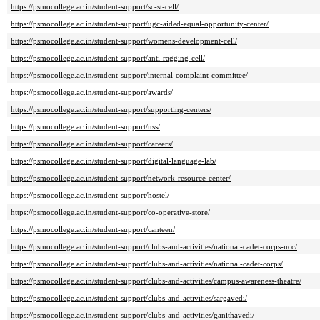
https://psmocollege.ac.in/student-support/sc-st-cell/
https://psmocollege.ac.in/student-support/ugc-aided-equal-opportunity-center/
https://psmocollege.ac.in/student-support/womens-development-cell/
https://psmocollege.ac.in/student-support/anti-ragging-cell/
https://psmocollege.ac.in/student-support/internal-complaint-committee/
https://psmocollege.ac.in/student-support/awards/
https://psmocollege.ac.in/student-support/supporting-centers/
https://psmocollege.ac.in/student-support/nss/
https://psmocollege.ac.in/student-support/careers/
https://psmocollege.ac.in/student-support/digital-language-lab/
https://psmocollege.ac.in/student-support/network-resource-center/
https://psmocollege.ac.in/student-support/hostel/
https://psmocollege.ac.in/student-support/co-operative-store/
https://psmocollege.ac.in/student-support/canteen/
https://psmocollege.ac.in/student-support/clubs-and-activities/national-cadet-corps-ncc/
https://psmocollege.ac.in/student-support/clubs-and-activities/national-cadet-corps/
https://psmocollege.ac.in/student-support/clubs-and-activities/campus-awareness-theatre/
https://psmocollege.ac.in/student-support/clubs-and-activities/sargavedi/
https://psmocollege.ac.in/student-support/clubs-and-activities/ganithavedi/