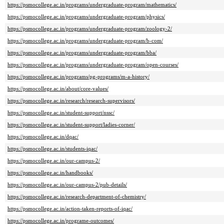
https://psmocollege.ac.in/programs/undergraduate-program/mathematics/
https://psmocollege.ac.in/programs/undergraduate-program/physics/
https://psmocollege.ac.in/programs/undergraduate-program/zoology-2/
https://psmocollege.ac.in/programs/undergraduate-program/b-com/
https://psmocollege.ac.in/programs/undergraduate-program/bba/
https://psmocollege.ac.in/programs/undergraduate-program/open-courses/
https://psmocollege.ac.in/programs/pg-programs/m-a-history/
https://psmocollege.ac.in/about/core-values/
https://psmocollege.ac.in/research/research-supervisors/
https://psmocollege.ac.in/student-support/nssc/
https://psmocollege.ac.in/student-support/ladies-corner/
https://psmocollege.ac.in/dqac/
https://psmocollege.ac.in/students-iqac/
https://psmocollege.ac.in/our-campus-2/
https://psmocollege.ac.in/handbooks/
https://psmocollege.ac.in/our-campus-2/pub-details/
https://psmocollege.ac.in/research-department-of-chemistry/
https://psmocollege.ac.in/action-taken-reports-of-iqac/
https://psmocollege.ac.in/programe-outcomes/