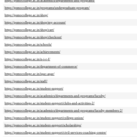
https://psmocollege.ac.in/academics/departments-and-programs/
https://psmocollege.ac.in/programs/undergraduate-program/
https://psmocollege.ac.in/shop/
https://psmocollege.ac.in/shop/my-account/
https://psmocollege.ac.in/shop/cart/
https://psmocollege.ac.in/shop/checkout/
https://psmocollege.ac.in/schools/
https://psmocollege.ac.in/achievements/
https://psmocollege.ac.in/n-i-r-f/
https://psmocollege.ac.in/department-of-commerce/
https://psmocollege.ac.in/iqac-aqar/
https://psmocollege.ac.in/staff/
https://psmocollege.ac.in/student-support/
https://psmocollege.ac.in/academics/departments-and-programs/faculty/
https://psmocollege.ac.in/student-support/clubs-and-activities-2/
https://psmocollege.ac.in/academics/departments-and-programs/faculty-members-2/
https://psmocollege.ac.in/student-support/college-union/
https://psmocollege.ac.in/student-support/scholarships/
https://psmocollege.ac.in/student-support/civil-services-coaching-centre/