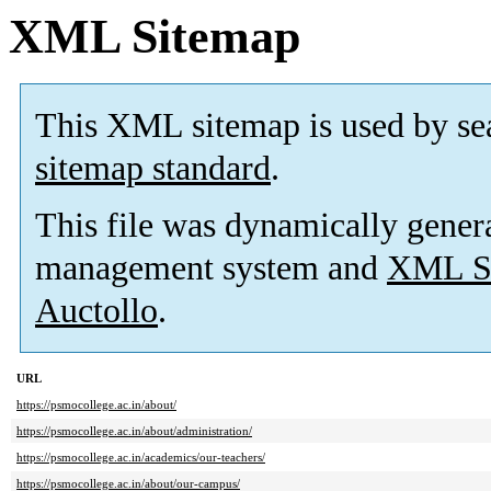
XML Sitemap
This XML sitemap is used by se
sitemap standard
.
This file was dynamically gener
management system and
XML Si
Auctollo
.
URL
https://psmocollege.ac.in/about/
https://psmocollege.ac.in/about/administration/
https://psmocollege.ac.in/academics/our-teachers/
https://psmocollege.ac.in/about/our-campus/