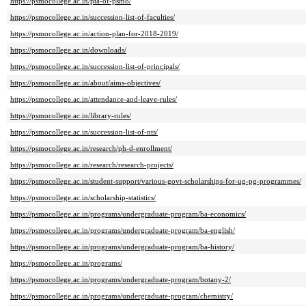
https://psmocollege.ac.in/pta-of-psmo/
https://psmocollege.ac.in/succession-list-of-faculties/
https://psmocollege.ac.in/action-plan-for-2018-2019/
https://psmocollege.ac.in/downloads/
https://psmocollege.ac.in/succession-list-of-principals/
https://psmocollege.ac.in/about/aims-objectives/
https://psmocollege.ac.in/attendance-and-leave-rules/
https://psmocollege.ac.in/library-rules/
https://psmocollege.ac.in/succession-list-of-nts/
https://psmocollege.ac.in/research/ph-d-enrollment/
https://psmocollege.ac.in/research/research-projects/
https://psmocollege.ac.in/student-support/various-govt-scholarships-for-ug-pg-programmes/
https://psmocollege.ac.in/scholarship-statistics/
https://psmocollege.ac.in/programs/undergraduate-program/ba-economics/
https://psmocollege.ac.in/programs/undergraduate-program/ba-english/
https://psmocollege.ac.in/programs/undergraduate-program/ba-history/
https://psmocollege.ac.in/programs/
https://psmocollege.ac.in/programs/undergraduate-program/botany-2/
https://psmocollege.ac.in/programs/undergraduate-program/chemistry/