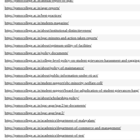
https://psmocollege.ac.in/annual-report-of-iqac/
https://psmocollege.ac.in/aqar-reports/
https://psmocollege.ac.in/best-practices/
https://psmocollege.ac.in/students-magazine/
https://psmocollege.ac.in/about/institutional-distinctieveness/
https://psmocollege.ac.in/iqac-minutes-and-action-taken-reports/
https://psmocollege.ac.in/about/optimum-utility-of-facilities/
https://psmocollege.ac.in/policy-documents/
https://psmocollege.ac.in/college-level-policy-on-student-grievances-harassment-and-ragging
https://psmocollege.ac.in/about/policy-of-maintanance/
https://psmocollege.ac.in/about/public-information-under-rti-act/
https://psmocollege.ac.in/student-support/obc-minority-welfare-cell/
https://psmocollege.ac.in/student-support/board-for-adjudication-of-student-grievances-basg/
https://psmocollege.ac.in/about/scholarships-policy/
https://psmocollege.ac.in/iqac-aqar/iqac2/ssr-documents/
https://psmocollege.ac.in/iqac-aqar/iqac2/
https://psmocollege.ac.in/academics/department-of-malayalam/
https://psmocollege.ac.in/academics/department-of-commerce-and-management/
https://psmocollege.ac.in/academics/department-of-test/