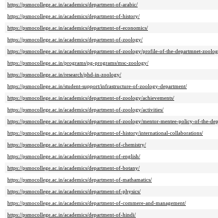
https://psmocollege.ac.in/academics/department-of-arabic/
https://psmocollege.ac.in/academics/department-of-history/
https://psmocollege.ac.in/academics/department-of-economics/
https://psmocollege.ac.in/academics/department-of-zoology/
https://psmocollege.ac.in/academics/department-of-zoology/profile-of-the-departmnet-zoolog
https://psmocollege.ac.in/programs/pg-programs/msc-zoology/
https://psmocollege.ac.in/research/phd-in-zoology/
https://psmocollege.ac.in/student-support/infrastructure-of-zoology-department/
https://psmocollege.ac.in/academics/department-of-zoology/achievements/
https://psmocollege.ac.in/academics/department-of-zoology/activities/
https://psmocollege.ac.in/academics/department-of-zoology/mentor-mentee-policy-of-the-de
https://psmocollege.ac.in/academics/department-of-history/international-collaborations/
https://psmocollege.ac.in/academics/department-of-chemistry/
https://psmocollege.ac.in/academics/department-of-english/
https://psmocollege.ac.in/academics/department-of-botany/
https://psmocollege.ac.in/academics/department-of-mathamatics/
https://psmocollege.ac.in/academics/department-of-physics/
https://psmocollege.ac.in/academics/department-of-commere-and-management/
https://psmocollege.ac.in/academics/department-of-hindi/