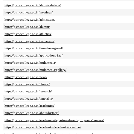
https://psmocollege.ac.in/about/cafeteria/
https://psmocollege.ac.in/meetings/
https://psmocollege.ac.in/admissions/
https://psmocollege.ac.in/alumni/
https://psmocollege.ac.in/athletics/
https://psmocollege.ac.in/contact-us/
https://psmocollege.ac.in/donations-greed/
https://psmocollege.ac.in/applications-faq/
https://psmocollege.ac.in/multimedia/
https://psmocollege.ac.in/multimedia/gallery/
https://psmocollege.ac.in/news/
https://psmocollege.ac.in/library/
https://psmocollege.ac.in/research/
https://psmocollege.ac.in/timetable/
https://psmocollege.ac.in/academics/
https://psmocollege.ac.in/about/history/
https://psmocollege.ac.in/academics/departments-and-programs/courses/
https://psmocollege.ac.in/academics/academic-calendar/