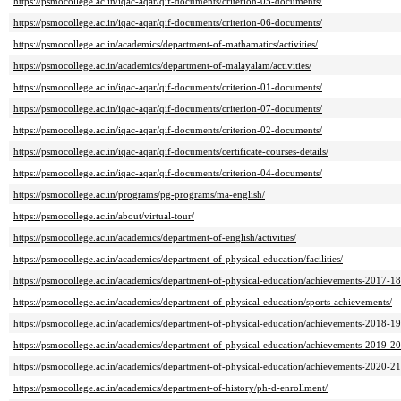
https://psmocollege.ac.in/iqac-aqar/qif-documents/criterion-05-documents/
https://psmocollege.ac.in/iqac-aqar/qif-documents/criterion-06-documents/
https://psmocollege.ac.in/academics/department-of-mathamatics/activities/
https://psmocollege.ac.in/academics/department-of-malayalam/activities/
https://psmocollege.ac.in/iqac-aqar/qif-documents/criterion-01-documents/
https://psmocollege.ac.in/iqac-aqar/qif-documents/criterion-07-documents/
https://psmocollege.ac.in/iqac-aqar/qif-documents/criterion-02-documents/
https://psmocollege.ac.in/iqac-aqar/qif-documents/certificate-courses-details/
https://psmocollege.ac.in/iqac-aqar/qif-documents/criterion-04-documents/
https://psmocollege.ac.in/programs/pg-programs/ma-english/
https://psmocollege.ac.in/about/virtual-tour/
https://psmocollege.ac.in/academics/department-of-english/activities/
https://psmocollege.ac.in/academics/department-of-physical-education/facilities/
https://psmocollege.ac.in/academics/department-of-physical-education/achievements-2017-18
https://psmocollege.ac.in/academics/department-of-physical-education/sports-achievements/
https://psmocollege.ac.in/academics/department-of-physical-education/achievements-2018-19
https://psmocollege.ac.in/academics/department-of-physical-education/achievements-2019-20
https://psmocollege.ac.in/academics/department-of-physical-education/achievements-2020-21
https://psmocollege.ac.in/academics/department-of-history/ph-d-enrollment/