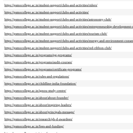
https://psmocollege.ac.in/student-support/clubs-and-activities/riders/
https://psmocollege.ac.in/student-support/clubs-and-activities/
https://psmocollege.ac.in/student-support/clubs-and-activities/astronomy-club/
https://psmocollege.ac.in/student-support/clubs-and-activities/entrepreneurship-development-
https://psmocollege.ac.in/student-support/clubs-and-activities/tourism-club/
https://psmocollege.ac.in/student-support/clubs-and-activities/energy-and-environment-conse
https://psmocollege.ac.in/student-support/clubs-and-activities/red-ribbon-club/
https://psmocollege.ac.in/programs/pg-programs/
https://psmocollege.ac.in/programs/audit-courses/
https://psmocollege.ac.in/programs/certificate-programs/
https://psmocollege.ac.in/rules-and-regulations/
https://psmocollege.ac.in/childline-india-foundation/
https://psmocollege.ac.in/ignou-study-centre/
https://psmocollege.ac.in/about/about-founder/
https://psmocollege.ac.in/about/inspiring-leaders/
https://psmocollege.ac.in/about/principals-message/
https://psmocollege.ac.in/research/ph-d-awardees/
https://psmocollege.ac.in/fees-and-funding/