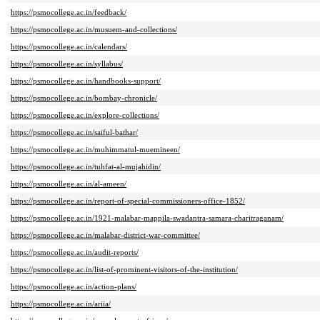
https://psmocollege.ac.in/feedback/
https://psmocollege.ac.in/musuem-and-collections/
https://psmocollege.ac.in/calendars/
https://psmocollege.ac.in/syllabus/
https://psmocollege.ac.in/handbooks-support/
https://psmocollege.ac.in/bombay-chronicle/
https://psmocollege.ac.in/explore-collections/
https://psmocollege.ac.in/saiful-bathar/
https://psmocollege.ac.in/muhimmatul-muemineen/
https://psmocollege.ac.in/tuhfat-al-mujahidin/
https://psmocollege.ac.in/al-ameen/
https://psmocollege.ac.in/report-of-special-commissioners-office-1852/
https://psmocollege.ac.in/1921-malabar-mappila-swadantra-samara-charitraganam/
https://psmocollege.ac.in/malabar-district-war-committee/
https://psmocollege.ac.in/audit-reports/
https://psmocollege.ac.in/list-of-prominent-visitors-of-the-institution/
https://psmocollege.ac.in/action-plans/
https://psmocollege.ac.in/ariia/