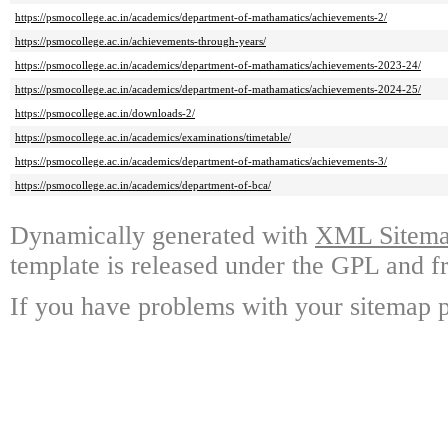
https://psmocollege.ac.in/academics/department-of-mathamatics/achievements-2/
https://psmocollege.ac.in/achievements-through-years/
https://psmocollege.ac.in/academics/department-of-mathamatics/achievements-2023-24/
https://psmocollege.ac.in/academics/department-of-mathamatics/achievements-2024-25/
https://psmocollege.ac.in/downloads-2/
https://psmocollege.ac.in/academics/examinations/timetable/
https://psmocollege.ac.in/academics/department-of-mathamatics/achievements-3/
https://psmocollege.ac.in/academics/department-of-bca/
Dynamically generated with
XML Sitemap
template is released under the GPL and fr
If you have problems with your sitemap p