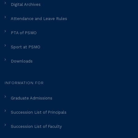
Digital Archives
Attendance and Leave Rules
PTA of PSMO
Sport at PSMO
Downloads
INFORMATION FOR
Graduate Admissions
Succession List of Principals
Succession List of Faculty