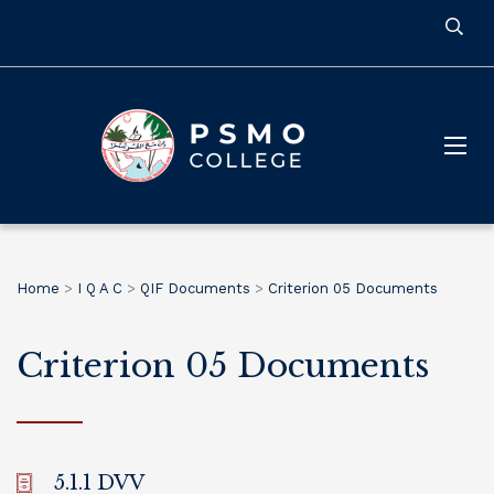
Home
>
I Q A C
>
QIF Documents
>
Criterion 05 Documents
Criterion 05 Documents
5.1.1 DVV