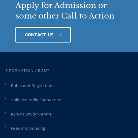
Apply for Admission or
some other Call to Action
CONTACT US
INFORMATION ABOUT
Rules and Regulations
Childline India Foundation
IGNOU Study Centre
Fees And Funding