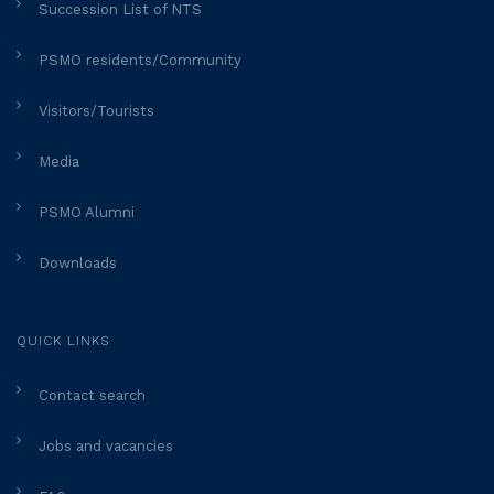
Succession List of NTS
PSMO residents/Community
Visitors/Tourists
Media
PSMO Alumni
Downloads
QUICK LINKS
Contact search
Jobs and vacancies