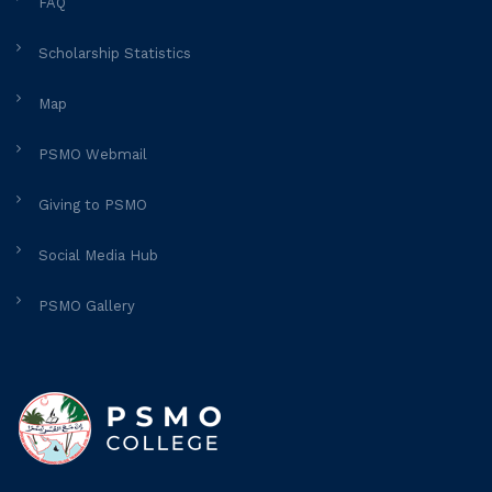
FAQ
Scholarship Statistics
Map
PSMO Webmail
Giving to PSMO
Social Media Hub
PSMO Gallery