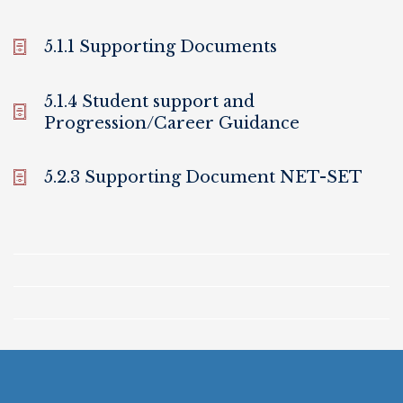
5.1.1 Supporting Documents
5.1.4 Student support and
Progression/Career Guidance
5.2.3 Supporting Document NET-SET