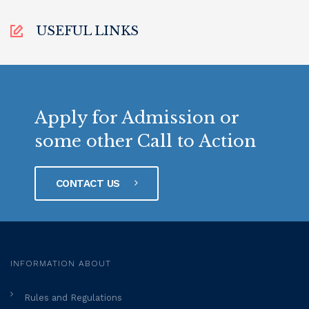
USEFUL LINKS
Apply for Admission or
some other Call to Action
CONTACT US
INFORMATION ABOUT
Rules and Regulations