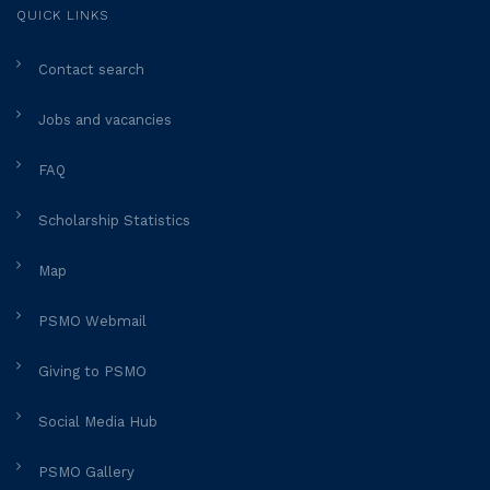
QUICK LINKS
Contact search
Jobs and vacancies
FAQ
Scholarship Statistics
Map
PSMO Webmail
Giving to PSMO
Social Media Hub
PSMO Gallery