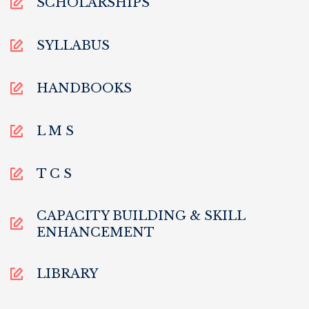
SCHOLARSHIPS
SYLLABUS
HANDBOOKS
L M S
T C S
CAPACITY BUILDING & SKILL
ENHANCEMENT
LIBRARY