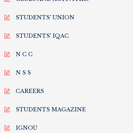
STUDENTS' UNION
STUDENTS' IQAC
N C C
N S S
CAREERS
STUDENTS MAGAZINE
IGNOU