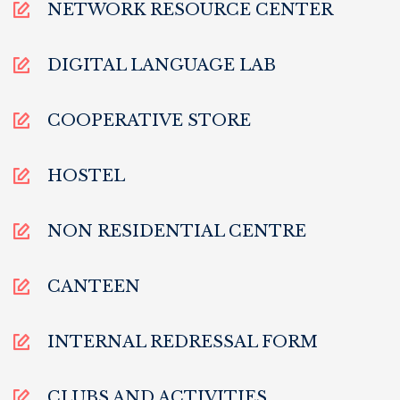
NETWORK RESOURCE CENTER
DIGITAL LANGUAGE LAB
COOPERATIVE STORE
HOSTEL
NON RESIDENTIAL CENTRE
CANTEEN
INTERNAL REDRESSAL FORM
CLUBS AND ACTIVITIES