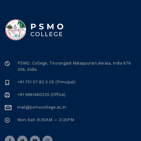
PSMO. College, Tirurangadi Malappuram,Kerala, India 676
306, India
+91 751 07 82 0 05 (Principal)
+91 9961460335 (Office)
mail@psmocollege.ac.in
Mon-Sat: 8:30AM — 3:30PM