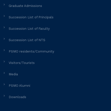
Graduate Admissions
Succession List of Principals
Succession List of Faculty
Succession List of NTS
PSMO residents/Community
Visitors/Tourists
Media
PSMO Alumni
Downloads