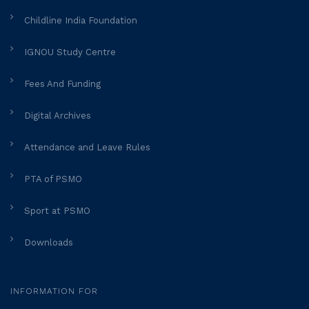
Childline India Foundation
IGNOU Study Centre
Fees And Funding
Digital Archives
Attendance and Leave Rules
PTA of PSMO
Sport at PSMO
Downloads
INFORMATION FOR