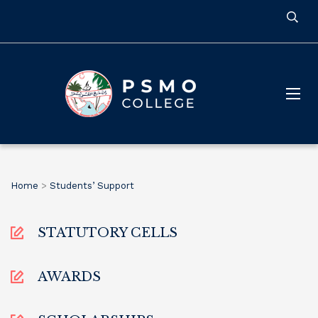
Home
>
Students’ Support
STATUTORY CELLS
AWARDS