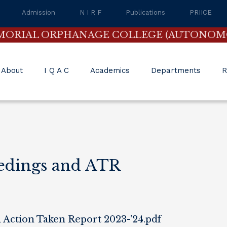
Admission
N I R F
Publications
PRIICE
MORIAL ORPHANAGE COLLEGE (AUTONOM
About
I Q A C
Academics
Departments
R
edings and ATR
Action Taken Report 2023-'24.pdf