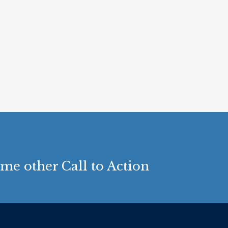
me other Call to Action