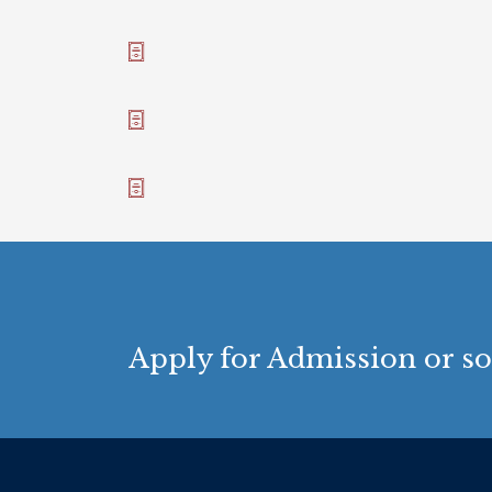
Apply for Admission or so