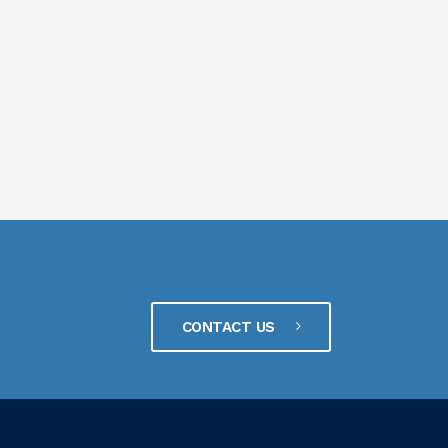
CONTACT US