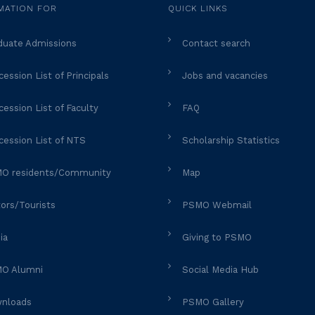
MATION FOR
QUICK LINKS
duate Admissions
Contact search
ession List of Principals
Jobs and vacancies
ession List of Faculty
FAQ
cession List of NTS
Scholarship Statistics
O residents/Community
Map
tors/Tourists
PSMO Webmail
ia
Giving to PSMO
O Alumni
Social Media Hub
nloads
PSMO Gallery