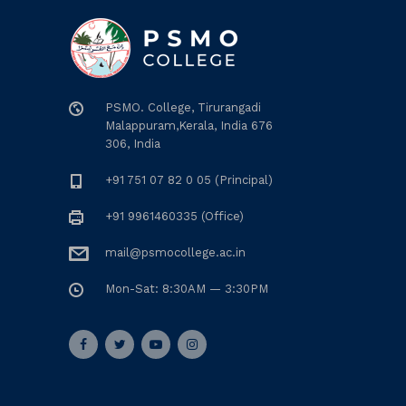
PSMO. College, Tirurangadi
Malappuram,Kerala, India 676
306, India
+91 751 07 82 0 05 (Principal)
+91 9961460335 (Office)
mail@psmocollege.ac.in
Mon-Sat: 8:30AM — 3:30PM