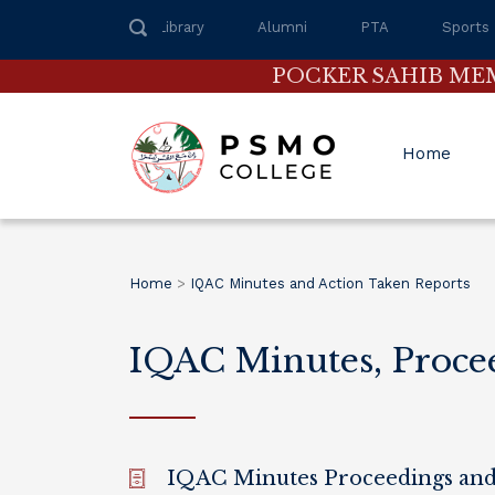
Library
Alumni
PTA
Sports
POCKER SAHIB ME
Home
Home
>
IQAC Minutes and Action Taken Reports
IQAC Minutes, Proce
IQAC Minutes Proceedings and 