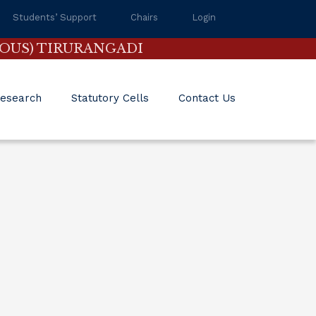
Students’ Support
Chairs
Login
OUS) TIRURANGADI
esearch
Statutory Cells
Contact Us