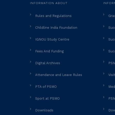
INFORMATION ABOUT
INFOR
Rules and Regulations
Gra
Childline India Foundation
Succ
IGNOU Study Centre
Succ
Fees And Funding
Suc
Digital Archives
PSM
Attendance and Leave Rules
Visi
PTA of PSMO
Med
Sport at PSMO
PSM
Downloads
Dow