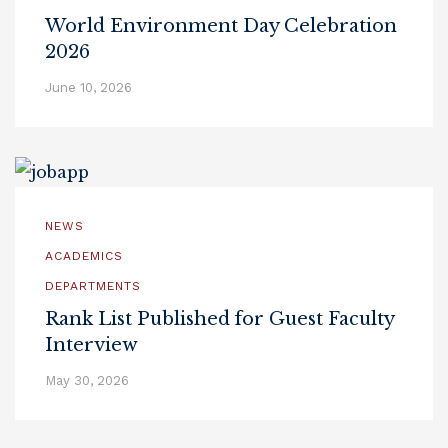
World Environment Day Celebration
2026
June 10, 2026
NEWS
ACADEMICS
DEPARTMENTS
Rank List Published for Guest Faculty
Interview
May 30, 2026