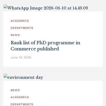
ACADEMICS
DEPARTMENTS
NEWS
Rank list of PhD programme in
Commerce published
June 10, 2026
NEWS
ACADEMICS
DEPARTMENTS