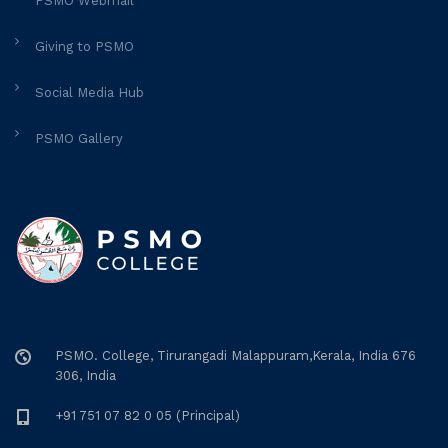
PSMO Webmail
Giving to PSMO
Social Media Hub
PSMO Gallery
PSMO. College, Tirurangadi Malappuram,Kerala, India 676
306, India
+91 751 07 82 0 05 (Principal)