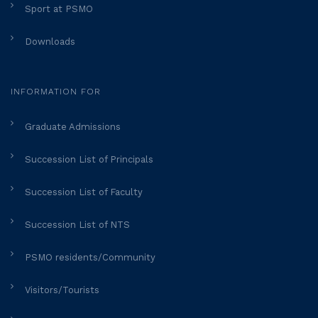
Sport at PSMO
Downloads
INFORMATION FOR
Graduate Admissions
Succession List of Principals
Succession List of Faculty
Succession List of NTS
PSMO residents/Community
Visitors/Tourists