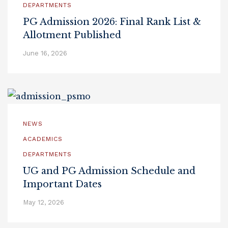
DEPARTMENTS
PG Admission 2026: Final Rank List &
Allotment Published
June 16, 2026
NEWS
ACADEMICS
DEPARTMENTS
UG and PG Admission Schedule and
Important Dates
May 12, 2026