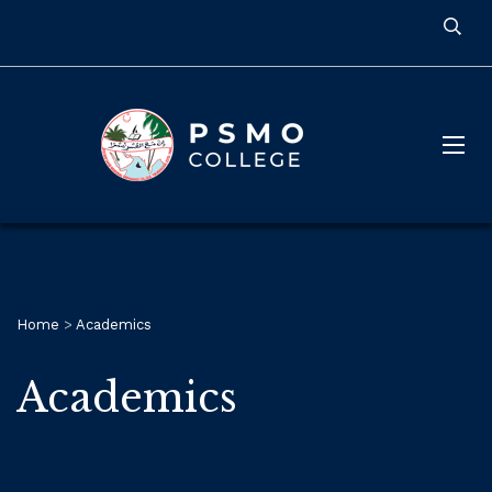
Home
>
Academics
Academics