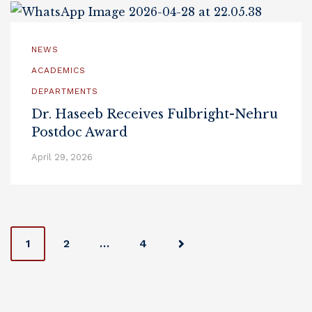
NEWS
ACADEMICS
DEPARTMENTS
Dr. Haseeb Receives Fulbright-Nehru
Postdoc Award
April 29, 2026
Posts
1
2
…
4
navigation