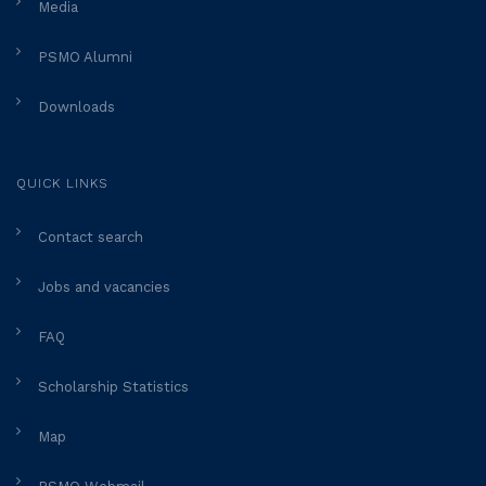
Media
PSMO Alumni
Downloads
QUICK LINKS
Contact search
Jobs and vacancies
FAQ
Scholarship Statistics
Map