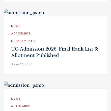
NEWS
ACADEMICS
DEPARTMENTS
UG Admission 2026: Final Rank List &
Allotment Published
June 17, 2026
NEWS
ACADEMICS