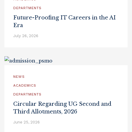
DEPARTMENTS
Future-Proofing IT Careers in the AI
Era
July 26, 2026
NEWS
ACADEMICS
DEPARTMENTS
Circular Regarding UG Second and
Third Allotments, 2026
June 25, 2026