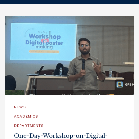
NEWS
ACADEMICS
DEPARTMENTS
One-Day-Workshop-on-Digital-