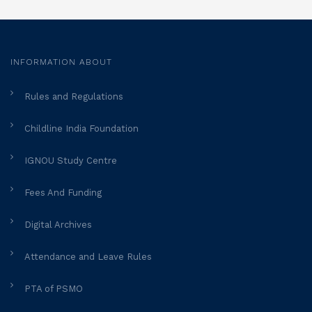
INFORMATION ABOUT
Rules and Regulations
Childline India Foundation
IGNOU Study Centre
Fees And Funding
Digital Archives
Attendance and Leave Rules
PTA of PSMO