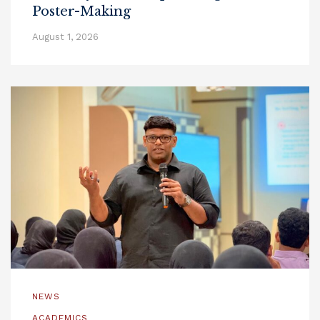
Poster-Making
August 1, 2026
NEWS
ACADEMICS