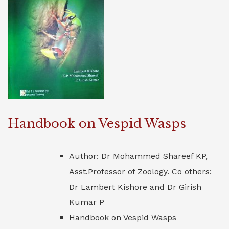
Handbook on Vespid Wasps
Author: Dr Mohammed Shareef KP,
Asst.Professor of Zoology. Co others:
Dr Lambert Kishore and Dr Girish
Kumar P
Handbook on Vespid Wasps