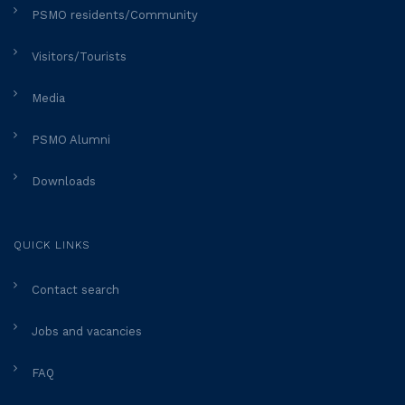
PSMO residents/Community
Visitors/Tourists
Media
PSMO Alumni
Downloads
QUICK LINKS
Contact search
Jobs and vacancies
FAQ