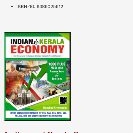
ISBN-10: 9386025612