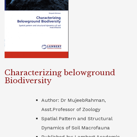
Characterizing belowground
Biodiversity
Author: Dr MujeebRahman,
Asst.Professor of Zoology
Spatial Pattern and Structural
Dynamics of Soil Macrofauna
Published by: Lambert Academic