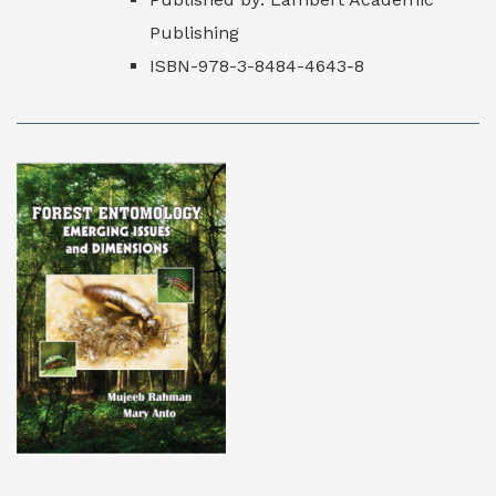
Publishing
ISBN-978-3-8484-4643-8