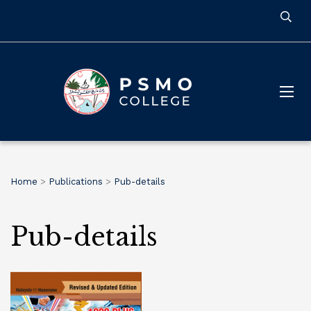
Home
>
Publications
>
Pub-details
Pub-details