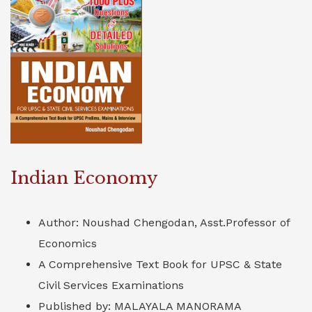
Indian Economy
Author: Noushad Chengodan, Asst.Professor of
Economics
A Comprehensive Text Book for UPSC & State
Civil Services Examinations
Published by: MALAYALA MANORAMA