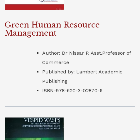
Green Human Resource
Management
Author: Dr Nissar P, Asst.Professor of
Commerce
Published by: Lambert Academic
Publishing
ISBN-978-620-3-02870-6