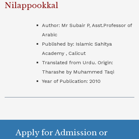
Nilappookkal
Author: Mr Subair P, Asst.Professor of
Arabic
Published by: Islamic Sahitya
Academy , Calicut
Translated from Urdu. Origin:
Tharashe by Muhammed Taqi
Year of Publication: 2010
Apply for Admission or