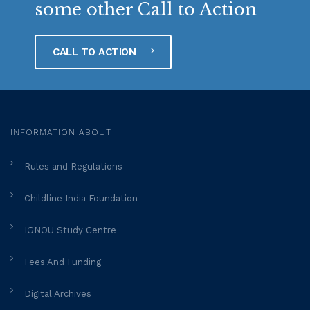
some other Call to Action
CALL TO ACTION
INFORMATION ABOUT
Rules and Regulations
Childline India Foundation
IGNOU Study Centre
Fees And Funding
Digital Archives