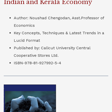
Indian and Kerala Economy
Author: Noushad Chengodan, Asst.Professor of
Economics
Key Concepts, Techniques & Latest Trends in a
Lucid Format
Published by: Calicut University Central
Cooperative Stores Ltd.
ISBN-978-81-927992-5-4