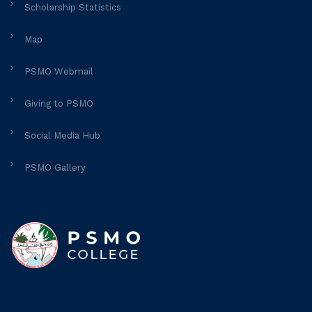
Scholarship Statistics
Map
PSMO Webmail
Giving to PSMO
Social Media Hub
PSMO Gallery