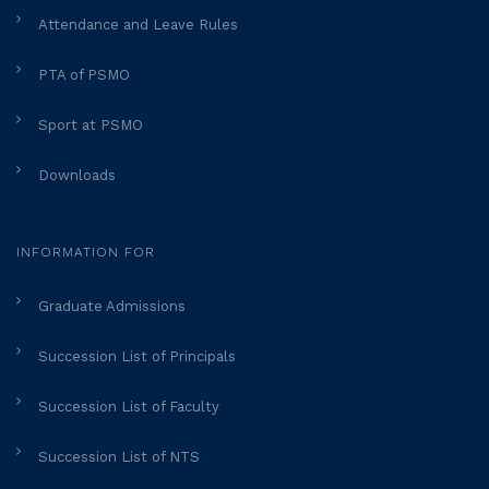
Attendance and Leave Rules
PTA of PSMO
Sport at PSMO
Downloads
INFORMATION FOR
Graduate Admissions
Succession List of Principals
Succession List of Faculty
Succession List of NTS