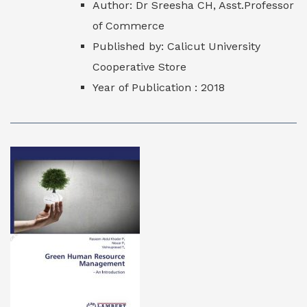
Author: Dr Sreesha CH, Asst.Professor
of Commerce
Published by: Calicut University
Cooperative Store
Year of Publication : 2018