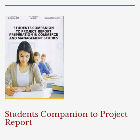
Students Companion to Project
Report