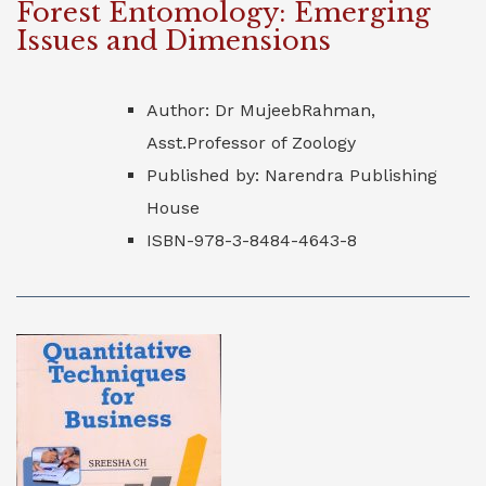
Forest Entomology: Emerging
Issues and Dimensions
Author: Dr MujeebRahman,
Asst.Professor of Zoology
Published by: Narendra Publishing
House
ISBN-978-3-8484-4643-8