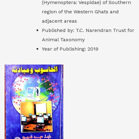
(Hymenoptera: Vespidae) of Southern
region of the Western Ghats and
adjacent areas
Published by: T.C. Narendran Trust for
Animal Taxonomy
Year of Publishing: 2019