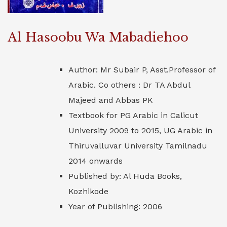
Al Hasoobu Wa Mabadiehoo
Author: Mr Subair P, Asst.Professor of
Arabic. Co others : Dr TA Abdul
Majeed and Abbas PK
Textbook for PG Arabic in Calicut
University 2009 to 2015, UG Arabic in
Thiruvalluvar University Tamilnadu
2014 onwards
Published by: Al Huda Books,
Kozhikode
Year of Publishing: 2006