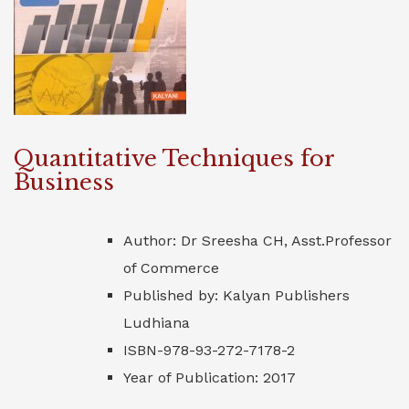
Quantitative Techniques for
Business
Author: Dr Sreesha CH, Asst.Professor
of Commerce
Published by: Kalyan Publishers
Ludhiana
ISBN-978-93-272-7178-2
Year of Publication: 2017