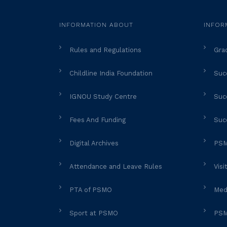
INFORMATION ABOUT
INFOR
Rules and Regulations
Gra
Childline India Foundation
Succ
IGNOU Study Centre
Succ
Fees And Funding
Suc
Digital Archives
PSM
Attendance and Leave Rules
Visi
PTA of PSMO
Med
Sport at PSMO
PSM