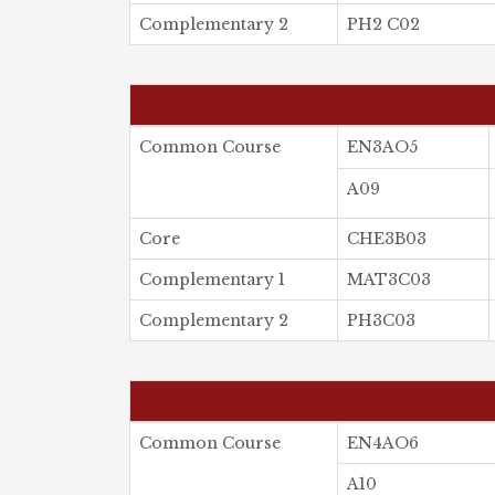
Complementary 2
PH2 C02
Common Course
EN3AO5
A09
Core
CHE3B03
Complementary 1
MAT3C03
Complementary 2
PH3C03
Common Course
EN4AO6
A10