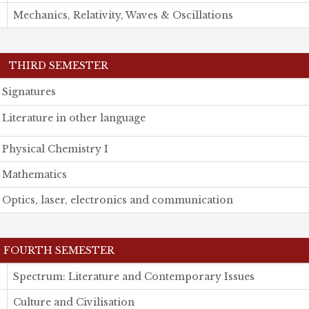
Mechanics, Relativity, Waves & Oscillations
THIRD SEMESTER
Signatures
Literature in other language
Physical Chemistry I
Mathematics
Optics, laser, electronics and communication
FOURTH SEMESTER
Spectrum: Literature and Contemporary Issues
Culture and Civilisation