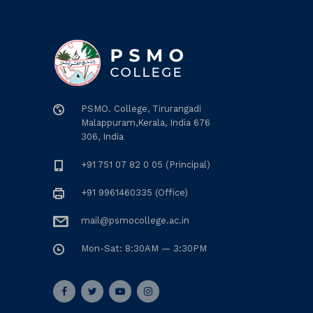
PSMO. College, Tirurangadi
Malappuram,Kerala, India 676
306, India
+91 751 07 82 0 05 (Principal)
+91 9961460335 (Office)
mail@psmocollege.ac.in
Mon-Sat: 8:30AM — 3:30PM