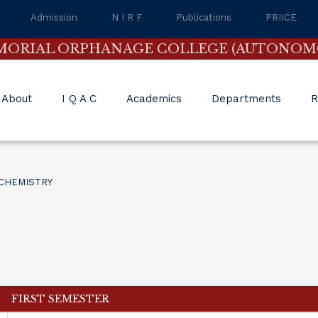
Admission
N I R F
Publications
PRIICE
MORIAL ORPHANAGE COLLEGE (AUTONOM
About
I Q A C
Academics
Departments
R
CHEMISTRY
FIRST SEMESTER