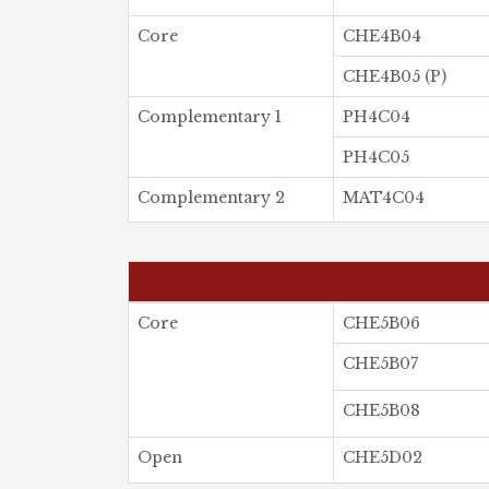
Core
CHE4B04
CHE4B05 (P)
Complementary 1
PH4C04
PH4C05
Complementary 2
MAT4C04
Core
CHE5B06
CHE5B07
CHE5B08
Open
CHE5D02