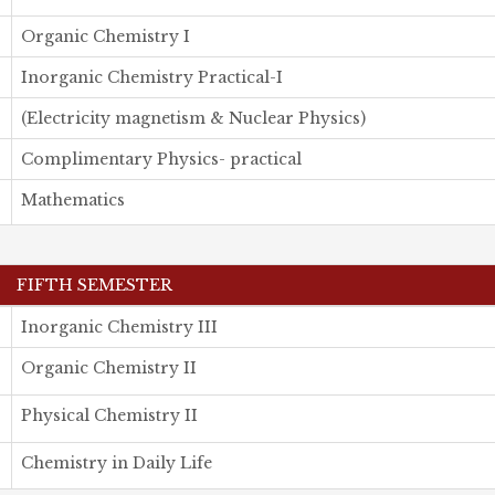
Organic Chemistry I
Inorganic Chemistry Practical-I
(Electricity magnetism & Nuclear Physics)
Complimentary Physics- practical
Mathematics
FIFTH SEMESTER
Inorganic Chemistry III
Organic Chemistry II
Physical Chemistry II
Chemistry in Daily Life