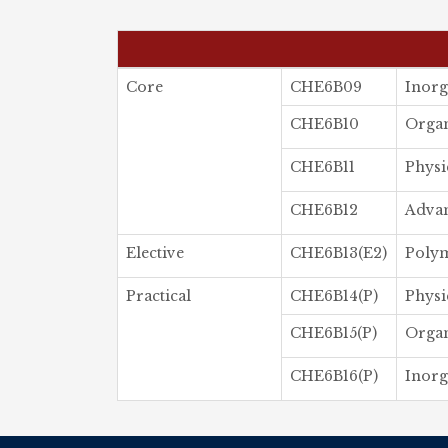
Core
CHE6B09
Inorg
CHE6B10
Organ
CHE6B11
Physi
CHE6B12
Advan
Elective
CHE6B13(E2)
Poly
Practical
CHE6B14(P)
Physi
CHE6B15(P)
Organ
CHE6B16(P)
Inorg