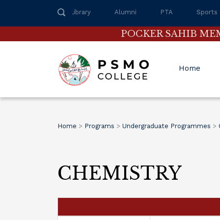
Library
Alumni
PTA
Sports
POCKER SAHIB ME
Home
Home
>
Programs
>
Undergraduate Programmes
>
CHEMISTRY