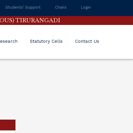
Students’ Support
Chairs
Login
OUS) TIRURANGADI
esearch
Statutory Cells
Contact Us