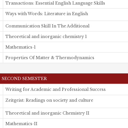
Transactions: Essential English Language Skills
Ways with Words: Literature in English
Communication Skill In The Additional
Theoretical and inorganic chemistry 1
Mathematics-1
Properties Of Matter & Thermodynamics
SECOND SEMESTER
Writing for Academic and Professional Success
Zeitgeist: Readings on society and culture
Theoretical and inorganic Chemistry II
Mathematics-II