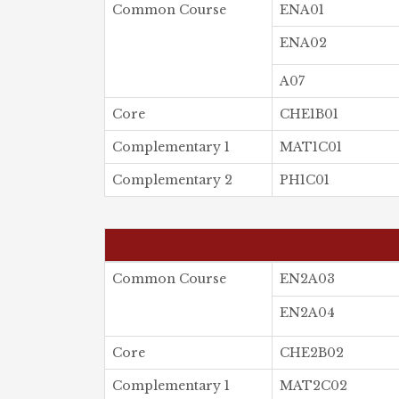
Common Course
ENA01
ENA02
A07
Core
CHE1B01
Complementary 1
MAT1C01
Complementary 2
PH1C01
Common Course
EN2A03
EN2A04
Core
CHE2B02
Complementary 1
MAT2C02