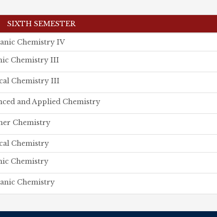
SIXTH SEMESTER
anic Chemistry IV
ic Chemistry III
cal Chemistry III
ced and Applied Chemistry
mer Chemistry
cal Chemistry
ic Chemistry
anic Chemistry