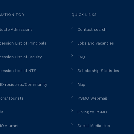
MATION FOR
QUICK LINKS
duate Admissions
Contact search
ession List of Principals
Jobs and vacancies
ession List of Faculty
FAQ
cession List of NTS
Scholarship Statistics
O residents/Community
Map
tors/Tourists
PSMO Webmail
ia
Giving to PSMO
O Alumni
Social Media Hub