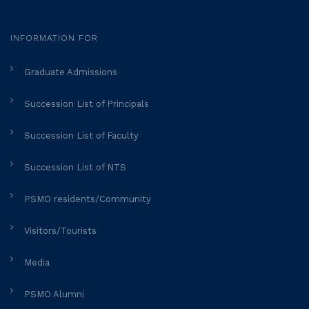
INFORMATION FOR
Graduate Admissions
Succession List of Principals
Succession List of Faculty
Succession List of NTS
PSMO residents/Community
Visitors/Tourists
Media
PSMO Alumni