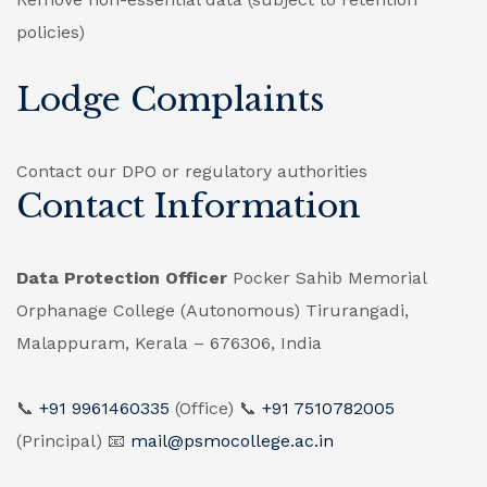
policies)
Lodge Complaints
Contact our DPO or regulatory authorities
Contact Information
Data Protection Officer
Pocker Sahib Memorial
Orphanage College (Autonomous)
Tirurangadi,
Malappuram, Kerala – 676306, India
📞
+91 9961460335
(Office)
📞
+91 7510782005
(Principal)
📧
mail@psmocollege.ac.in