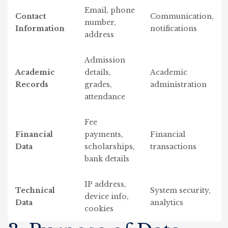
Email, phone
Contact
Communication,
number,
Information
notifications
address
Admission
Academic
details,
Academic
Records
grades,
administration
attendance
Fee
Financial
payments,
Financial
Data
scholarships,
transactions
bank details
IP address,
Technical
System security,
device info,
Data
analytics
cookies