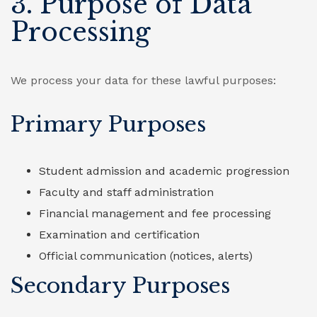
3. Purpose of Data
Processing
We process your data for these lawful purposes:
Primary Purposes
Student admission and academic progression
Faculty and staff administration
Financial management and fee processing
Examination and certification
Official communication (notices, alerts)
Secondary Purposes