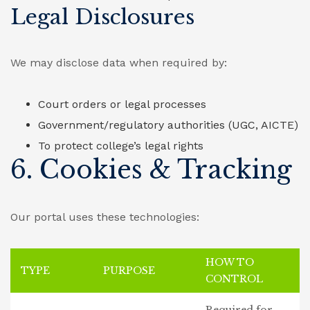
Legal Disclosures
We may disclose data when required by:
Court orders or legal processes
Government/regulatory authorities (UGC, AICTE)
To protect college’s legal rights
6. Cookies & Tracking
Our portal uses these technologies:
HOW TO
TYPE
PURPOSE
CONTROL