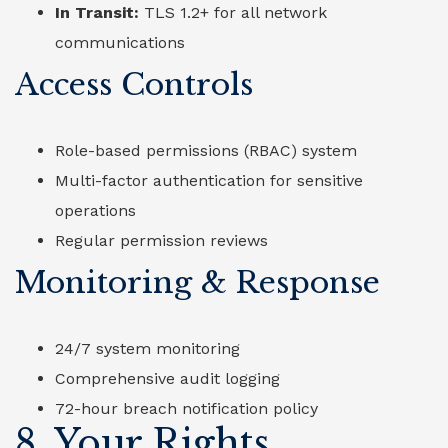
In Transit:
TLS 1.2+ for all network
communications
Access Controls
Role-based permissions (RBAC) system
Multi-factor authentication for sensitive
operations
Regular permission reviews
Monitoring & Response
24/7 system monitoring
Comprehensive audit logging
72-hour breach notification policy
8. Your Rights