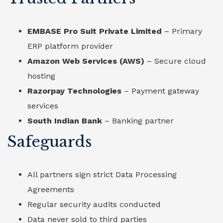
EMBASE Pro Suit Private Limited
– Primary
ERP platform provider
Amazon Web Services (AWS)
– Secure cloud
hosting
Razorpay Technologies
– Payment gateway
services
South Indian Bank
– Banking partner
Safeguards
All partners sign strict Data Processing
Agreements
Regular security audits conducted
Data never sold to third parties