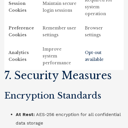
Required for
Session
Maintain secure
system
Cookies
login sessions
operation
Preference
Remember user
Browser
Cookies
settings
settings
Improve
Analytics
Opt-out
system
Cookies
available
performance
7. Security Measures
Encryption Standards
At Rest:
AES-256 encryption for all confidential
data storage