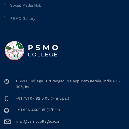
Social Media Hub
PSMO Gallery
PSMO. College, Tirurangadi Malappuram,Kerala, India 676
306, India
+91 751 07 82 0 05 (Principal)
+91 9961460335 (Office)
mail@psmocollege.ac.in