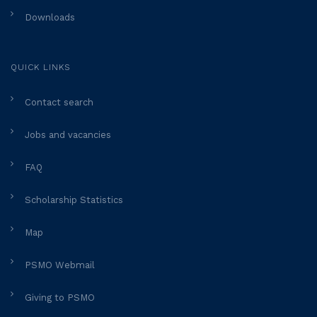
Downloads
QUICK LINKS
Contact search
Jobs and vacancies
FAQ
Scholarship Statistics
Map
PSMO Webmail
Giving to PSMO