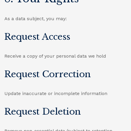
As a data subject, you may:
Request Access
Receive a copy of your personal data we hold
Request Correction
Update inaccurate or incomplete information
Request Deletion
Remove non-essential data (subject to retention