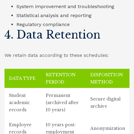
System improvement and troubleshooting
Statistical analysis and reporting
Regulatory compliance
4. Data Retention
We retain data according to these schedules:
RETENTION
DISPOSITION
DATA TYPE
PERIOD
METHOD
Student
Permanent
Secure digital
academic
(archived after
archive
records
10 years)
Employee
10 years post-
Anonymization
records
employment