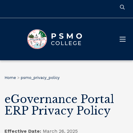
Home
>
psmo_privacy_policy
eGovernance Portal
ERP Privacy Policy
Effective Date:
March 26, 2025