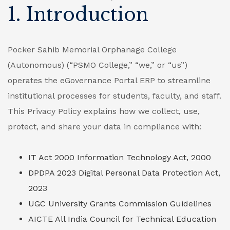
1. Introduction
Pocker Sahib Memorial Orphanage College
(Autonomous) (“PSMO College,” “we,” or “us”)
operates the eGovernance Portal ERP to streamline
institutional processes for students, faculty, and staff.
This Privacy Policy explains how we collect, use,
protect, and share your data in compliance with:
IT Act 2000
Information Technology Act, 2000
DPDPA 2023
Digital Personal Data Protection Act,
2023
UGC
University Grants Commission Guidelines
AICTE
All India Council for Technical Education