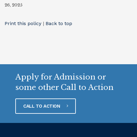
26, 2025
Print this policy
|
Back to top
Apply for Admission or
some other Call to Action
CALL TO ACTION