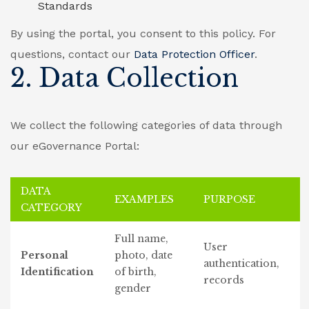
Standards
By using the portal, you consent to this policy. For
questions, contact our
Data Protection Officer
.
2. Data Collection
We collect the following categories of data through
our eGovernance Portal:
DATA
EXAMPLES
PURPOSE
CATEGORY
Full name,
User
Personal
photo, date
authentication,
Identification
of birth,
records
gender