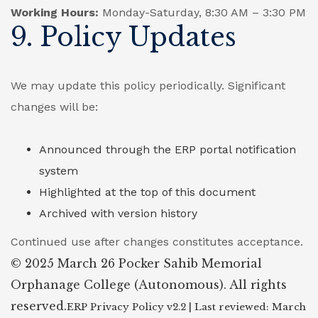
Working Hours:
Monday-Saturday, 8:30 AM – 3:30 PM
9. Policy Updates
We may update this policy periodically. Significant
changes will be:
Announced through the ERP portal notification
system
Highlighted at the top of this document
Archived with version history
Continued use after changes constitutes acceptance.
© 2025 March 26 Pocker Sahib Memorial
Orphanage College (Autonomous). All rights
reserved.
ERP Privacy Policy v2.2 | Last reviewed: March