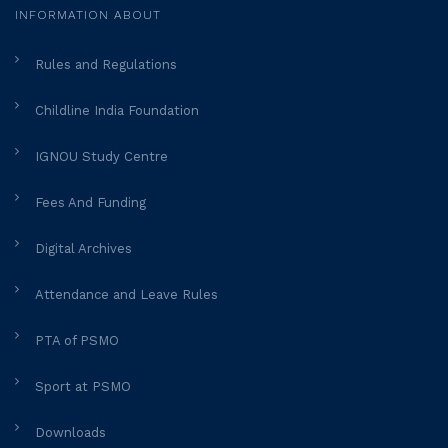
INFORMATION ABOUT
Rules and Regulations
Childline India Foundation
IGNOU Study Centre
Fees And Funding
Digital Archives
Attendance and Leave Rules
PTA of PSMO
Sport at PSMO
Downloads