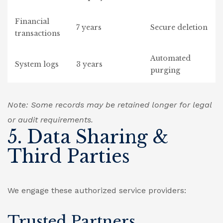
Financial
7 years
Secure deletion
transactions
Automated
System logs
3 years
purging
Note: Some records may be retained longer for legal
or audit requirements.
5. Data Sharing &
Third Parties
We engage these authorized service providers:
Trusted Partners