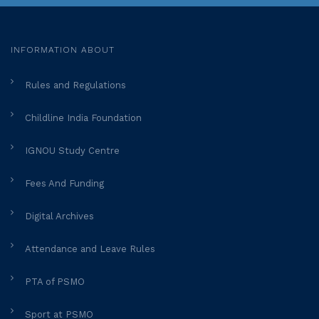
INFORMATION ABOUT
Rules and Regulations
Childline India Foundation
IGNOU Study Centre
Fees And Funding
Digital Archives
Attendance and Leave Rules
PTA of PSMO
Sport at PSMO