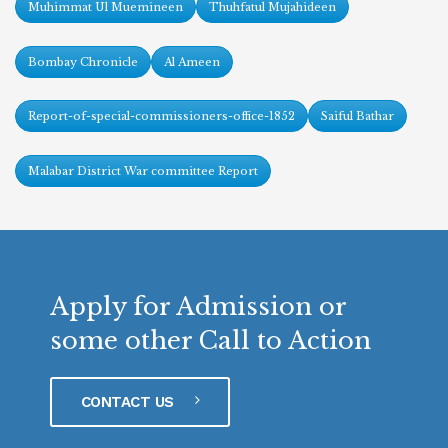
Muhimmat Ul Muemineen
Thuhfatul Mujahideen
Bombay Chronicle
Al Ameen
Report-of-special-commissioners-office-1852
Saiful Bathar
Malabar District War committee Report
Apply for Admission or
some other Call to Action
CONTACT US