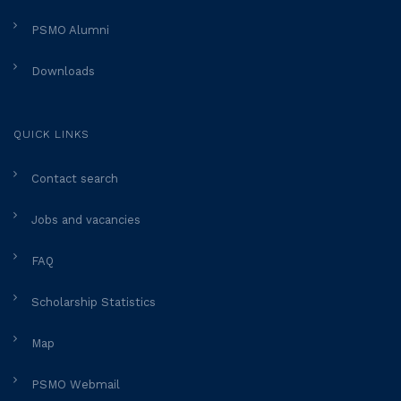
PSMO Alumni
Downloads
QUICK LINKS
Contact search
Jobs and vacancies
FAQ
Scholarship Statistics
Map
PSMO Webmail