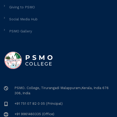
Giving to PSMO
Social Media Hub
PSMO Gallery
PSMO. College, Tirurangadi Malappuram,Kerala, India 676
306, India
+91 751 07 82 0 05 (Principal)
+91 9961460335 (Office)