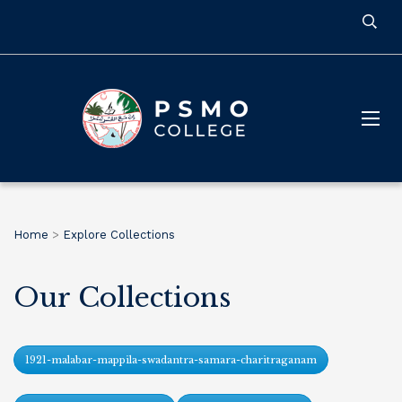
Home
>
Explore Collections
Our Collections
1921-malabar-mappila-swadantra-samara-charitraganam