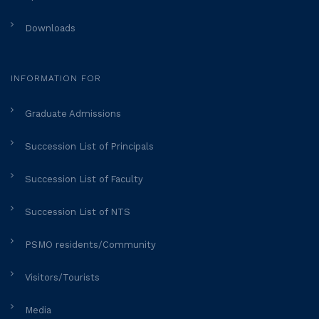
Downloads
INFORMATION FOR
Graduate Admissions
Succession List of Principals
Succession List of Faculty
Succession List of NTS
PSMO residents/Community
Visitors/Tourists
Media